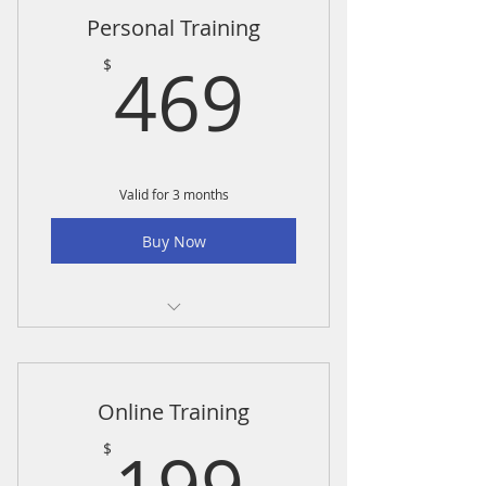
Personal Training
469$
469
$
Valid for 3 months
Buy Now
Personal Training-6 pack
Online Training
199$
$