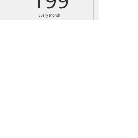
199
Every month
monthly strength training programs
done at your own pace
Buy Now
Weekly self-paced workouts and
1- 30 min live check-in