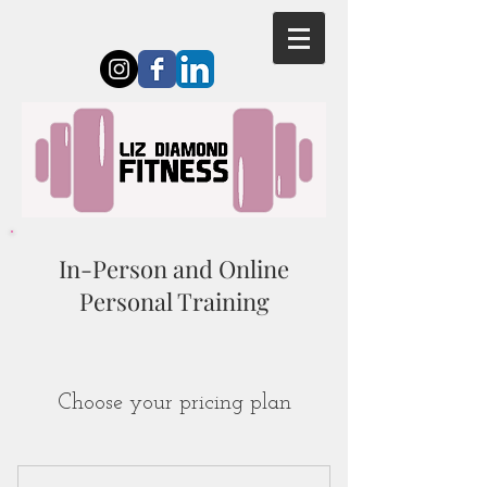
In-Person and Online
Personal Training
Choose your pricing plan