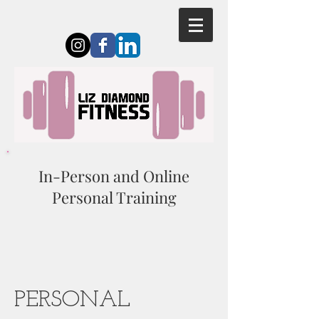
In-Person and Online
Personal Training
PERSONAL