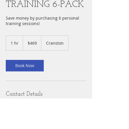
TRAINING 6-PACK
Save money by purchasing 6 personal
training sessions!
469
US
1 hr
1
$469
Cranston
dollars
h
Book Now
Contact Details
Cranston, RI, USA